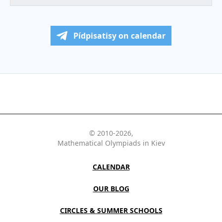
Pídpisatisy on calendar
© 2010-2026,
Mathematical Olympiads in Kiev
CALENDAR
OUR BLOG
CIRCLES & SUMMER SCHOOLS