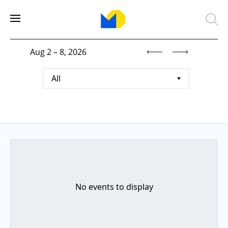
Aug 2 – 8, 2026
All
No events to display